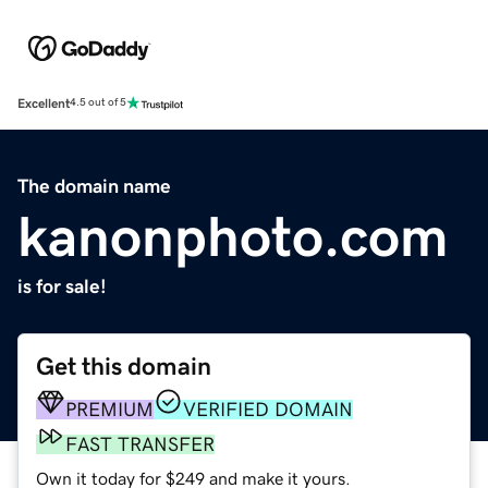
Excellent
4.5 out of 5
The domain name
kanonphoto.com
is for sale!
Get this domain
PREMIUM
VERIFIED DOMAIN
FAST TRANSFER
Own it today for $249 and make it yours.