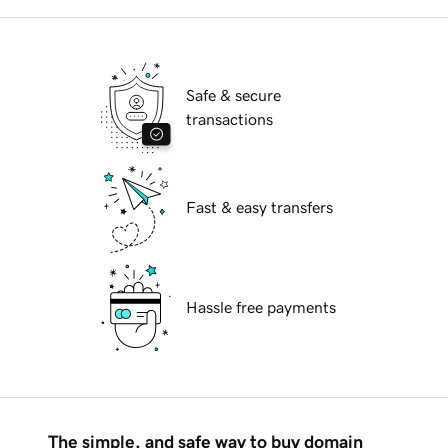
Safe & secure
transactions
Fast & easy transfers
Hassle free payments
The simple, and safe way to buy domain