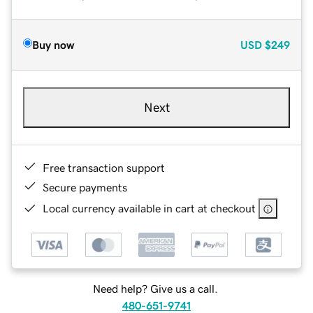
Buy now
USD
$249
Next
Free transaction support
Secure payments
Local currency available in cart at checkout
Need help? Give us a call.
480-651-9741